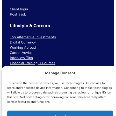
Client login
Post a job
Lifestyle & Careers
Top Alternative Investments
Digital Currency
Working Abroad
Career Advice
Interview Tips
Financial Training & Courses
Manage Consent
Connect with us
To provide the best experiences, we use technologies like cookies to
LinkedIn
TikTok
Instagram
store and/or access device information. Consenting to these technologies
will allow us to process data such as browsing behaviour or unique IDs on
this site. Not consenting or withdrawing consent, may adversely affect
certain features and functions.