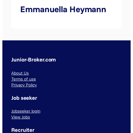
Emmanuella Heymann
Junior-Broker.com
About Us
Terms of use
Privacy Policy
Job seeker
Jobseeker login
View Jobs
Recruiter