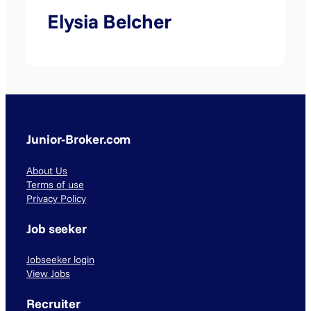
Elysia Belcher
Junior-Broker.com
About Us
Terms of use
Privacy Policy
Job seeker
Jobseeker login
View Jobs
Recruiter