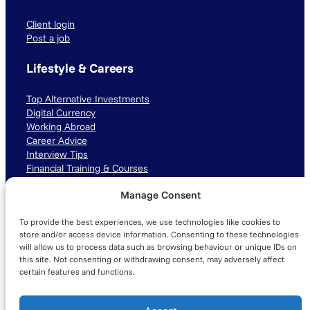
Client login
Post a job
Lifestyle & Careers
Top Alternative Investments
Digital Currency
Working Abroad
Career Advice
Interview Tips
Financial Training & Courses
Manage Consent
Connect with us
To provide the best experiences, we use technologies like cookies to
LinkedIn
TikTok
Instagram
store and/or access device information. Consenting to these technologies
will allow us to process data such as browsing behaviour or unique IDs on
this site. Not consenting or withdrawing consent, may adversely affect
certain features and functions.