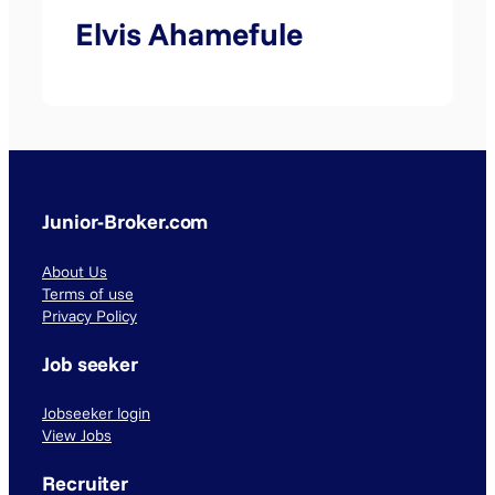
Elvis Ahamefule
Junior-Broker.com
About Us
Terms of use
Privacy Policy
Job seeker
Jobseeker login
View Jobs
Recruiter