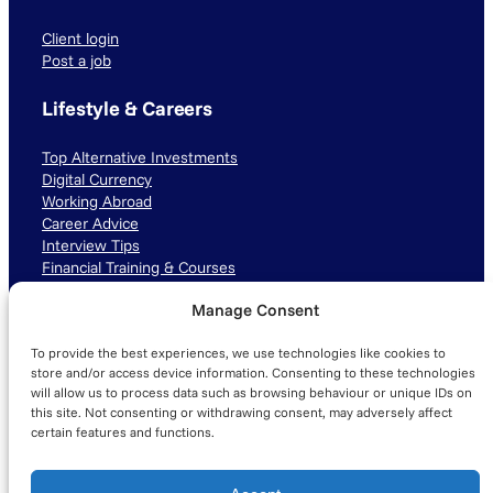
Client login
Post a job
Lifestyle & Careers
Top Alternative Investments
Digital Currency
Working Abroad
Career Advice
Interview Tips
Financial Training & Courses
Manage Consent
Connect with us
To provide the best experiences, we use technologies like cookies to
LinkedIn
TikTok
Instagram
store and/or access device information. Consenting to these technologies
will allow us to process data such as browsing behaviour or unique IDs on
this site. Not consenting or withdrawing consent, may adversely affect
certain features and functions.