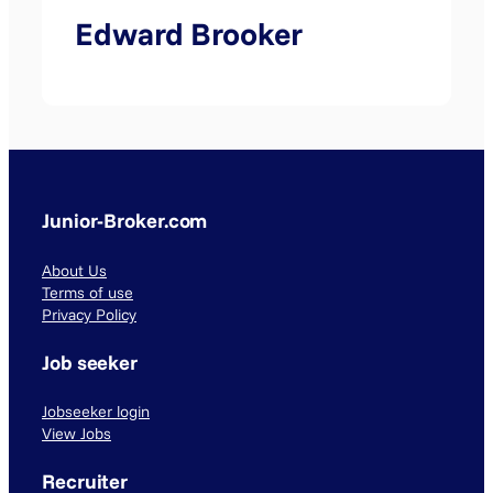
Edward Brooker
Junior-Broker.com
About Us
Terms of use
Privacy Policy
Job seeker
Jobseeker login
View Jobs
Recruiter