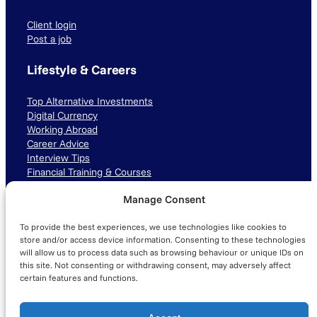
Client login
Post a job
Lifestyle & Careers
Top Alternative Investments
Digital Currency
Working Abroad
Career Advice
Interview Tips
Financial Training & Courses
Manage Consent
Connect with us
To provide the best experiences, we use technologies like cookies to
LinkedIn
TikTok
Instagram
store and/or access device information. Consenting to these technologies
will allow us to process data such as browsing behaviour or unique IDs on
this site. Not consenting or withdrawing consent, may adversely affect
certain features and functions.