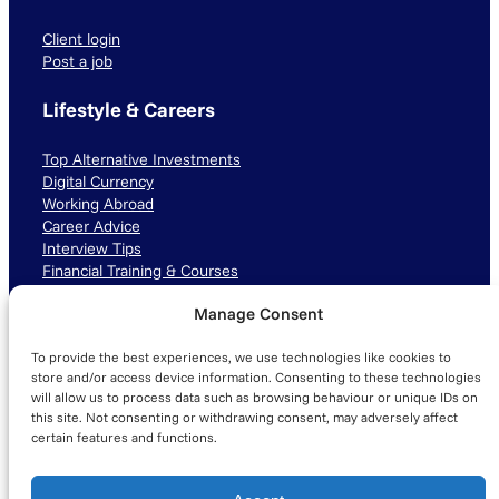
Client login
Post a job
Lifestyle & Careers
Top Alternative Investments
Digital Currency
Working Abroad
Career Advice
Interview Tips
Financial Training & Courses
Manage Consent
Connect with us
To provide the best experiences, we use technologies like cookies to
LinkedIn
TikTok
Instagram
store and/or access device information. Consenting to these technologies
will allow us to process data such as browsing behaviour or unique IDs on
this site. Not consenting or withdrawing consent, may adversely affect
certain features and functions.