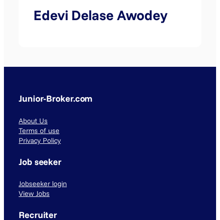
Edevi Delase Awodey
Junior-Broker.com
About Us
Terms of use
Privacy Policy
Job seeker
Jobseeker login
View Jobs
Recruiter