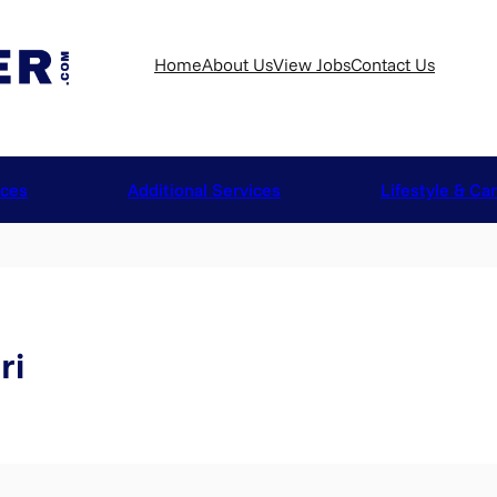
Home
About Us
View Jobs
Contact Us
ices
Additional Services
Lifestyle & Ca
ri