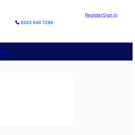
Register
Sign In
0203 949 7299
reers