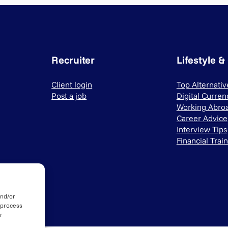
Recruiter
Lifestyle &
Client login
Top Alternati
Post a job
Digital Curren
Working Abro
Career Advice
Interview Tips
Financial Trai
and/or
 process
r