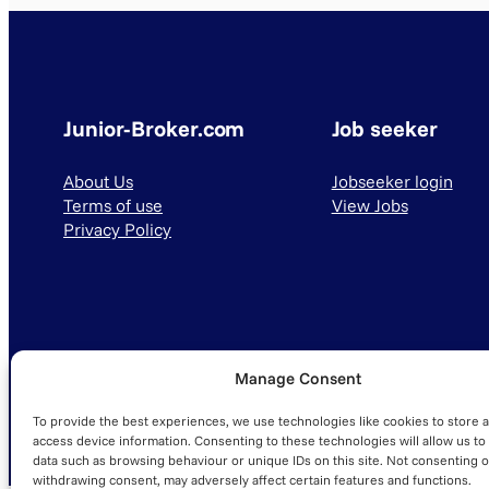
Junior-Broker.com
Job seeker
About Us
Jobseeker login
Terms of use
View Jobs
Privacy Policy
Manage Consent
© 2025 Junior-Broker.com. All Rights Reserved.
To provide the best experiences, we use technologies like cookies to store 
access device information. Consenting to these technologies will allow us to
data such as browsing behaviour or unique IDs on this site. Not consenting o
withdrawing consent, may adversely affect certain features and functions.