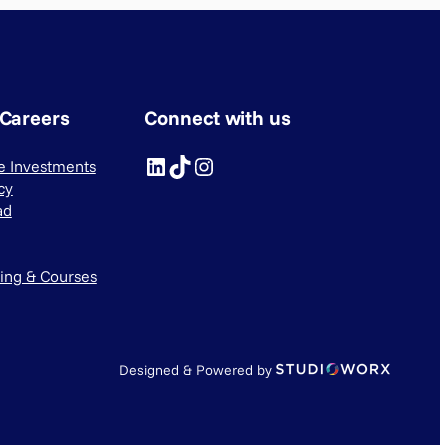
 Careers
Connect with us
LinkedIn
TikTok
Instagram
ve Investments
cy
ad
ning & Courses
Designed & Powered by