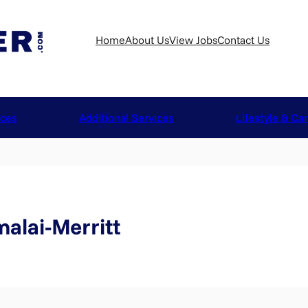
Home
About Us
View Jobs
Contact Us
ices
Additional Services
Lifestyle & Ca
alai-Merritt