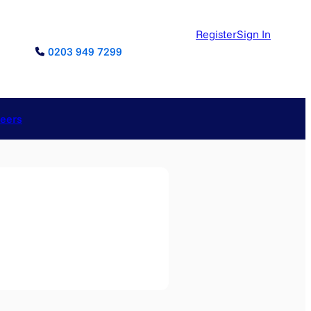
Register
Sign In
0203 949 7299
reers