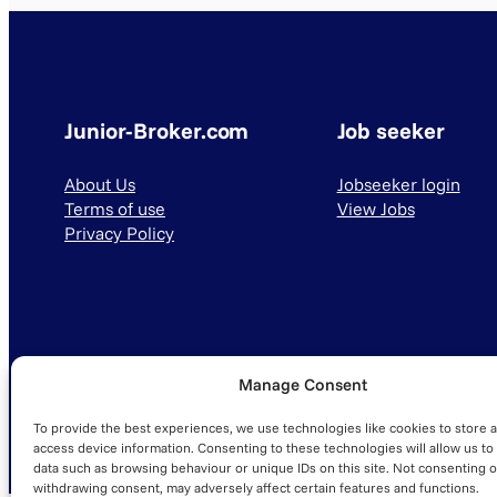
Junior-Broker.com
Job seeker
About Us
Jobseeker login
Terms of use
View Jobs
Privacy Policy
Manage Consent
© 2025 Junior-Broker.com. All Rights Reserved.
To provide the best experiences, we use technologies like cookies to store 
access device information. Consenting to these technologies will allow us to
data such as browsing behaviour or unique IDs on this site. Not consenting o
withdrawing consent, may adversely affect certain features and functions.