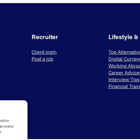
Recruiter
Lifestyle &
Client login
Top Alternati
Post a job
Digital Curren
Working Abro
Career Advice
Interview Tips
Financial Trai
and/or
 process
r