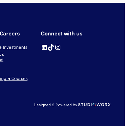
 Careers
Connect with us
LinkedIn
TikTok
Instagram
ve Investments
cy
ad
ning & Courses
Designed & Powered by