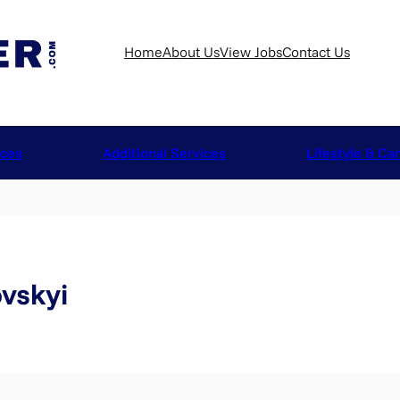
Home
About Us
View Jobs
Contact Us
ices
Additional Services
Lifestyle & Ca
vskyi