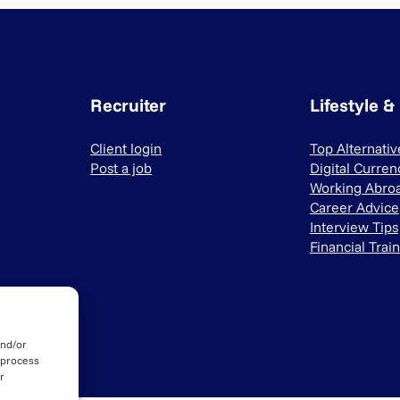
Recruiter
Lifestyle &
Client login
Top Alternati
Post a job
Digital Curren
Working Abro
Career Advice
Interview Tips
Financial Trai
and/or
 process
r