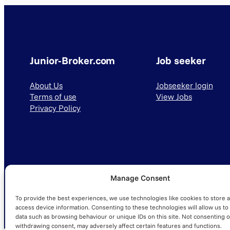
Junior-Broker.com
Job seeker
About Us
Jobseeker login
Terms of use
View Jobs
Privacy Policy
Manage Consent
© 2025 Junior-Broker.com. All Rights Reserved.
To provide the best experiences, we use technologies like cookies to store 
access device information. Consenting to these technologies will allow us to
data such as browsing behaviour or unique IDs on this site. Not consenting o
withdrawing consent, may adversely affect certain features and functions.