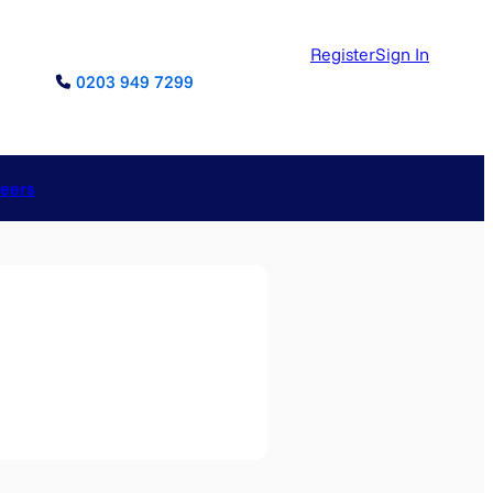
Register
Sign In
0203 949 7299
reers