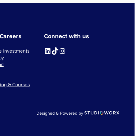
 Careers
Connect with us
LinkedIn
TikTok
Instagram
ve Investments
cy
ad
ning & Courses
Designed & Powered by