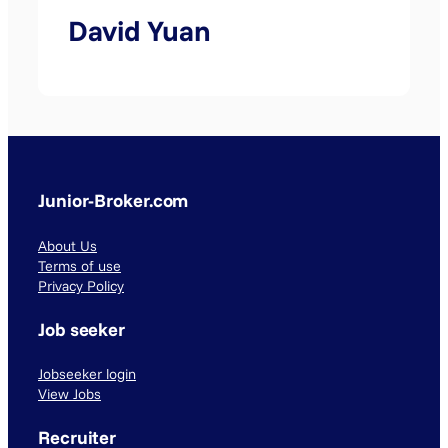
David Yuan
Junior-Broker.com
About Us
Terms of use
Privacy Policy
Job seeker
Jobseeker login
View Jobs
Recruiter