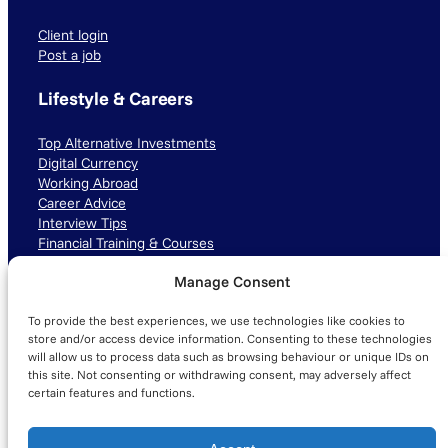
Client login
Post a job
Lifestyle & Careers
Top Alternative Investments
Digital Currency
Working Abroad
Career Advice
Interview Tips
Financial Training & Courses
Manage Consent
Connect with us
To provide the best experiences, we use technologies like cookies to
LinkedIn
TikTok
Instagram
store and/or access device information. Consenting to these technologies
will allow us to process data such as browsing behaviour or unique IDs on
this site. Not consenting or withdrawing consent, may adversely affect
certain features and functions.