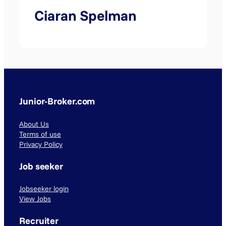
Ciaran Spelman
Junior-Broker.com
About Us
Terms of use
Privacy Policy
Job seeker
Jobseeker login
View Jobs
Recruiter