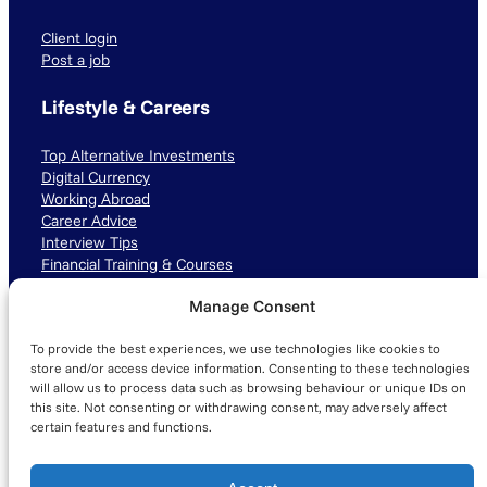
Client login
Post a job
Lifestyle & Careers
Top Alternative Investments
Digital Currency
Working Abroad
Career Advice
Interview Tips
Financial Training & Courses
Manage Consent
Connect with us
To provide the best experiences, we use technologies like cookies to
LinkedIn
TikTok
Instagram
store and/or access device information. Consenting to these technologies
will allow us to process data such as browsing behaviour or unique IDs on
this site. Not consenting or withdrawing consent, may adversely affect
certain features and functions.