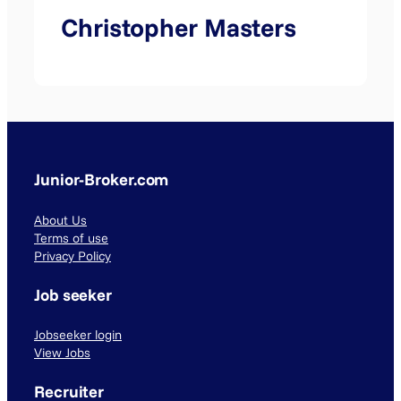
Christopher Masters
Junior-Broker.com
About Us
Terms of use
Privacy Policy
Job seeker
Jobseeker login
View Jobs
Recruiter