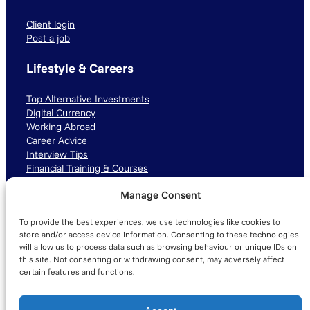
Client login
Post a job
Lifestyle & Careers
Top Alternative Investments
Digital Currency
Working Abroad
Career Advice
Interview Tips
Financial Training & Courses
Manage Consent
Connect with us
To provide the best experiences, we use technologies like cookies to
LinkedIn
TikTok
Instagram
store and/or access device information. Consenting to these technologies
will allow us to process data such as browsing behaviour or unique IDs on
this site. Not consenting or withdrawing consent, may adversely affect
certain features and functions.