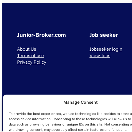
Junior-Broker.com
Job seeker
About Us
Jobseeker login
Terms of use
View Jobs
Privacy Policy
Manage Consent
© 2025 Junior-Broker.com. All Rights Reserved.
To provide the best experiences, we use technologies like cookies to store 
access device information. Consenting to these technologies will allow us to
data such as browsing behaviour or unique IDs on this site. Not consenting o
withdrawing consent, may adversely affect certain features and functions.