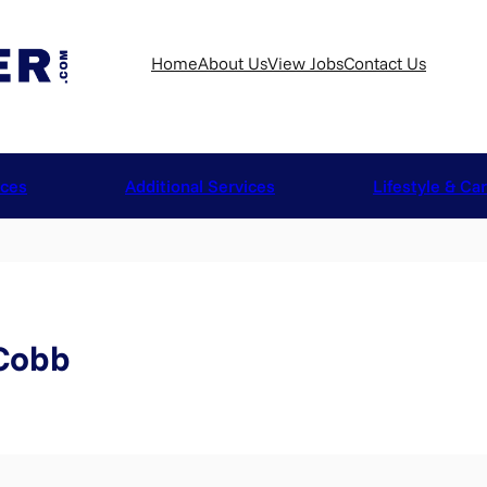
Home
About Us
View Jobs
Contact Us
ices
Additional Services
Lifestyle & Ca
 Cobb