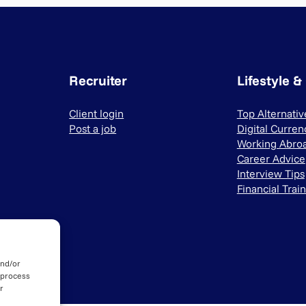
Recruiter
Lifestyle &
Client login
Top Alternati
Post a job
Digital Curren
Working Abro
Career Advice
Interview Tips
Financial Trai
and/or
 process
r