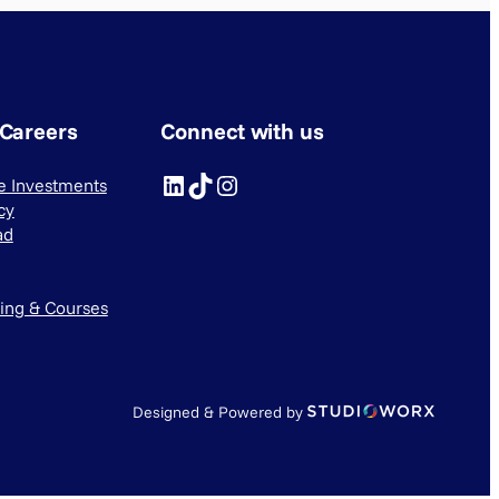
 Careers
Connect with us
LinkedIn
TikTok
Instagram
ve Investments
cy
ad
ning & Courses
Designed & Powered by