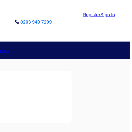
Register
Sign In
0203 949 7299
reers