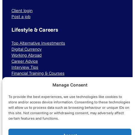
Client login
Post a job
Lifestyle & Careers
Top Alternative Investments
Digital Currency
Working Abroad
Career Advice
Interview Tips
Financial Training & Courses
Manage Consent
Connect with us
To provide the best experiences, we use technologies like cookies to
LinkedIn
TikTok
Instagram
store and/or access device information. Consenting to these technologies
will allow us to process data such as browsing behaviour or unique IDs on
this site. Not consenting or withdrawing consent, may adversely affect
certain features and functions.