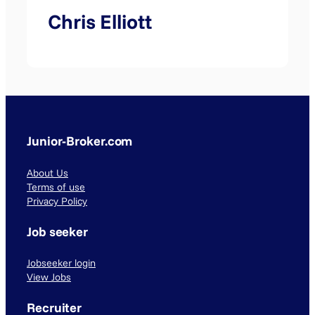
Chris Elliott
Junior-Broker.com
About Us
Terms of use
Privacy Policy
Job seeker
Jobseeker login
View Jobs
Recruiter