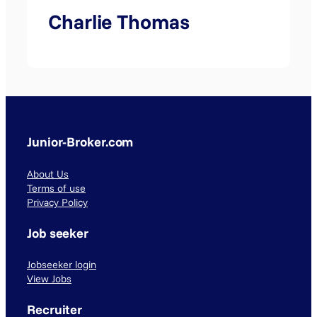
Charlie Thomas
Junior-Broker.com
About Us
Terms of use
Privacy Policy
Job seeker
Jobseeker login
View Jobs
Recruiter