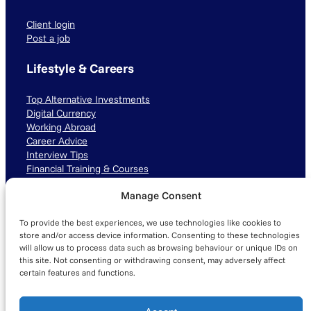
Client login
Post a job
Lifestyle & Careers
Top Alternative Investments
Digital Currency
Working Abroad
Career Advice
Interview Tips
Financial Training & Courses
Manage Consent
Connect with us
To provide the best experiences, we use technologies like cookies to
LinkedIn
TikTok
Instagram
store and/or access device information. Consenting to these technologies
will allow us to process data such as browsing behaviour or unique IDs on
this site. Not consenting or withdrawing consent, may adversely affect
certain features and functions.