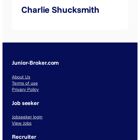
Charlie Shucksmith
Junior-Broker.com
About Us
Terms of use
Privacy Policy
Job seeker
Jobseeker login
View Jobs
Recruiter