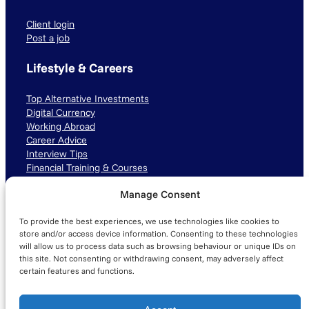
Client login
Post a job
Lifestyle & Careers
Top Alternative Investments
Digital Currency
Working Abroad
Career Advice
Interview Tips
Financial Training & Courses
Manage Consent
Connect with us
To provide the best experiences, we use technologies like cookies to
LinkedIn
TikTok
Instagram
store and/or access device information. Consenting to these technologies
will allow us to process data such as browsing behaviour or unique IDs on
this site. Not consenting or withdrawing consent, may adversely affect
certain features and functions.