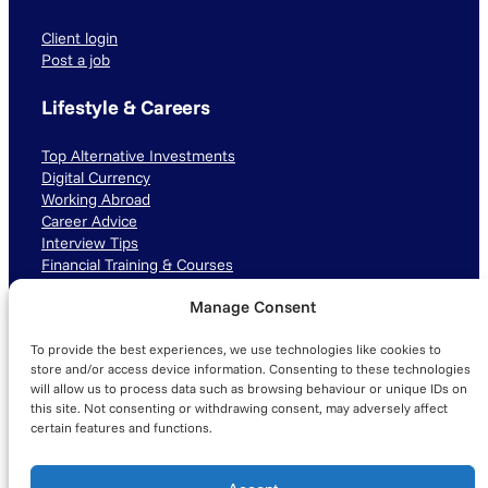
Client login
Post a job
Lifestyle & Careers
Top Alternative Investments
Digital Currency
Working Abroad
Career Advice
Interview Tips
Financial Training & Courses
Manage Consent
Connect with us
To provide the best experiences, we use technologies like cookies to
LinkedIn
TikTok
Instagram
store and/or access device information. Consenting to these technologies
will allow us to process data such as browsing behaviour or unique IDs on
this site. Not consenting or withdrawing consent, may adversely affect
certain features and functions.