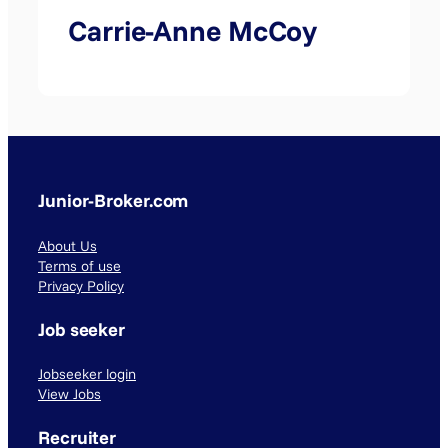
Carrie-Anne McCoy
Junior-Broker.com
About Us
Terms of use
Privacy Policy
Job seeker
Jobseeker login
View Jobs
Recruiter