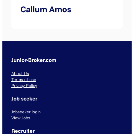
Callum Amos
Junior-Broker.com
About Us
Terms of use
Privacy Policy
Job seeker
Jobseeker login
View Jobs
Recruiter