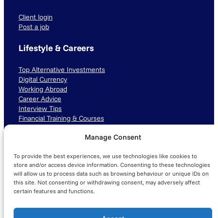
Client login
Post a job
Lifestyle & Careers
Top Alternative Investments
Digital Currency
Working Abroad
Career Advice
Interview Tips
Financial Training & Courses
Manage Consent
Connect with us
To provide the best experiences, we use technologies like cookies to
LinkedIn
TikTok
Instagram
store and/or access device information. Consenting to these technologies
will allow us to process data such as browsing behaviour or unique IDs on
this site. Not consenting or withdrawing consent, may adversely affect
certain features and functions.