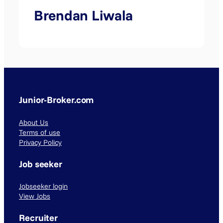
Brendan Liwala
Junior-Broker.com
About Us
Terms of use
Privacy Policy
Job seeker
Jobseeker login
View Jobs
Recruiter