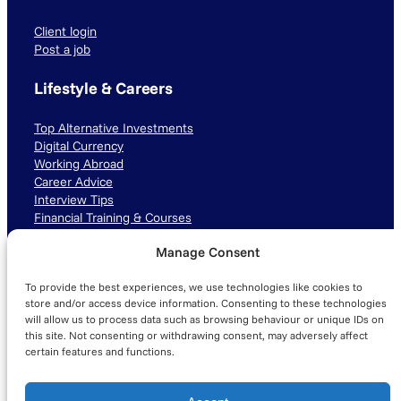
Client login
Post a job
Lifestyle & Careers
Top Alternative Investments
Digital Currency
Working Abroad
Career Advice
Interview Tips
Financial Training & Courses
Manage Consent
Connect with us
To provide the best experiences, we use technologies like cookies to
LinkedIn
TikTok
Instagram
store and/or access device information. Consenting to these technologies
will allow us to process data such as browsing behaviour or unique IDs on
this site. Not consenting or withdrawing consent, may adversely affect
certain features and functions.