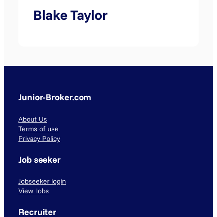
Blake Taylor
Junior-Broker.com
About Us
Terms of use
Privacy Policy
Job seeker
Jobseeker login
View Jobs
Recruiter