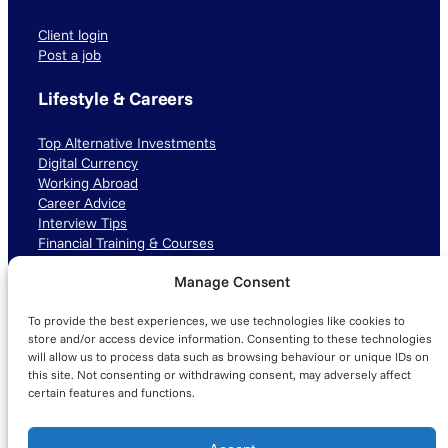
Client login
Post a job
Lifestyle & Careers
Top Alternative Investments
Digital Currency
Working Abroad
Career Advice
Interview Tips
Financial Training & Courses
Manage Consent
Connect with us
To provide the best experiences, we use technologies like cookies to
LinkedIn
TikTok
Instagram
store and/or access device information. Consenting to these technologies
will allow us to process data such as browsing behaviour or unique IDs on
this site. Not consenting or withdrawing consent, may adversely affect
certain features and functions.