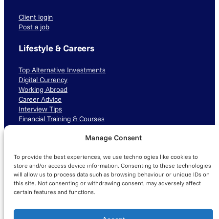
Client login
Post a job
Lifestyle & Careers
Top Alternative Investments
Digital Currency
Working Abroad
Career Advice
Interview Tips
Financial Training & Courses
Manage Consent
Connect with us
To provide the best experiences, we use technologies like cookies to
LinkedIn
TikTok
Instagram
store and/or access device information. Consenting to these technologies
will allow us to process data such as browsing behaviour or unique IDs on
this site. Not consenting or withdrawing consent, may adversely affect
certain features and functions.