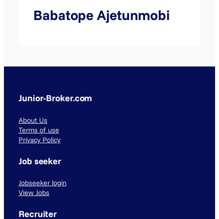
Babatope Ajetunmobi
Junior-Broker.com
About Us
Terms of use
Privacy Policy
Job seeker
Jobseeker login
View Jobs
Recruiter