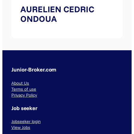
AURELIEN CEDRIC
ONDOUA
Junior-Broker.com
About Us
Terms of use
Privacy Policy
Job seeker
Jobseeker login
View Jobs