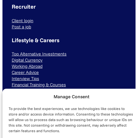
Recruiter
Client login
Post a job
Lifestyle & Careers
Top Alternative Investments
Digital Currency
Working Abroad
Career Advice
Interview Tips
Financial Training & Courses
Manage Consent
Connect with us
To provide the best experiences, we use technologies like cookies to
LinkedIn
TikTok
Instagram
store and/or access device information. Consenting to these technologies
will allow us to process data such as browsing behaviour or unique IDs on
this site. Not consenting or withdrawing consent, may adversely affect
certain features and functions.