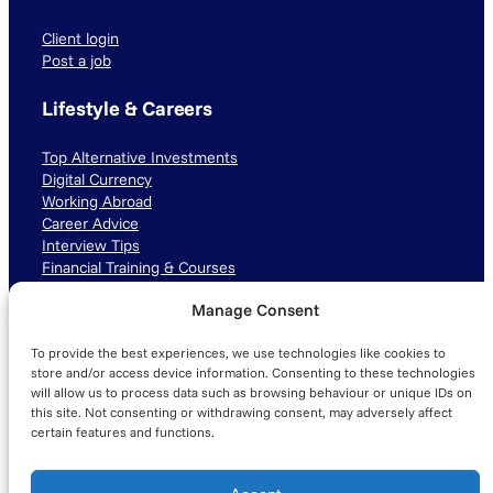
Client login
Post a job
Lifestyle & Careers
Top Alternative Investments
Digital Currency
Working Abroad
Career Advice
Interview Tips
Financial Training & Courses
Manage Consent
Connect with us
To provide the best experiences, we use technologies like cookies to
LinkedIn
TikTok
Instagram
store and/or access device information. Consenting to these technologies
will allow us to process data such as browsing behaviour or unique IDs on
this site. Not consenting or withdrawing consent, may adversely affect
certain features and functions.