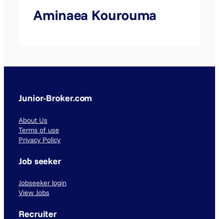
Aminaea Kourouma
Junior-Broker.com
About Us
Terms of use
Privacy Policy
Job seeker
Jobseeker login
View Jobs
Recruiter