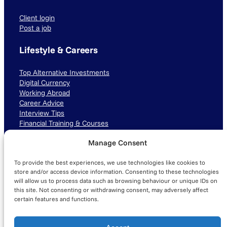
Client login
Post a job
Lifestyle & Careers
Top Alternative Investments
Digital Currency
Working Abroad
Career Advice
Interview Tips
Financial Training & Courses
Manage Consent
Connect with us
To provide the best experiences, we use technologies like cookies to
LinkedIn
TikTok
Instagram
store and/or access device information. Consenting to these technologies
will allow us to process data such as browsing behaviour or unique IDs on
this site. Not consenting or withdrawing consent, may adversely affect
certain features and functions.