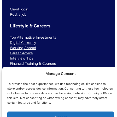
Client login
Post a job
Lifestyle & Careers
Top Alternative Investments
Digital Currency
Working Abroad
Career Advice
Interview Tips
Financial Training & Courses
Manage Consent
Connect with us
To provide the best experiences, we use technologies like cookies to
LinkedIn
TikTok
Instagram
store and/or access device information. Consenting to these technologies
will allow us to process data such as browsing behaviour or unique IDs on
this site. Not consenting or withdrawing consent, may adversely affect
certain features and functions.