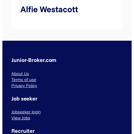
Alfie Westacott
Junior-Broker.com
About Us
Terms of use
Privacy Policy
Job seeker
Jobseeker login
View Jobs
Recruiter