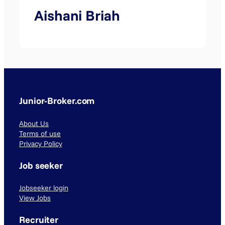
Aishani Briah
Junior-Broker.com
About Us
Terms of use
Privacy Policy
Job seeker
Jobseeker login
View Jobs
Recruiter