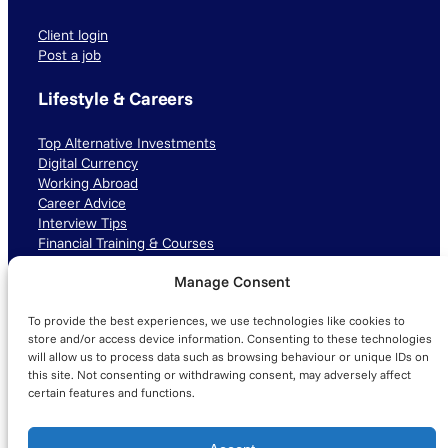
Client login
Post a job
Lifestyle & Careers
Top Alternative Investments
Digital Currency
Working Abroad
Career Advice
Interview Tips
Financial Training & Courses
Manage Consent
Connect with us
To provide the best experiences, we use technologies like cookies to
LinkedIn
TikTok
Instagram
store and/or access device information. Consenting to these technologies
will allow us to process data such as browsing behaviour or unique IDs on
this site. Not consenting or withdrawing consent, may adversely affect
certain features and functions.