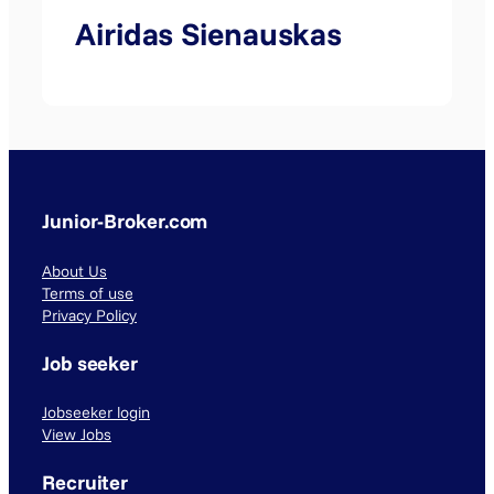
Airidas Sienauskas
Junior-Broker.com
About Us
Terms of use
Privacy Policy
Job seeker
Jobseeker login
View Jobs
Recruiter