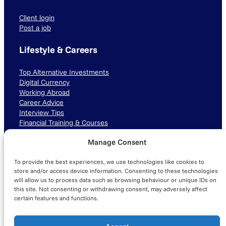
Client login
Post a job
Lifestyle & Careers
Top Alternative Investments
Digital Currency
Working Abroad
Career Advice
Interview Tips
Financial Training & Courses
Manage Consent
Connect with us
To provide the best experiences, we use technologies like cookies to
LinkedIn
TikTok
Instagram
store and/or access device information. Consenting to these technologies
will allow us to process data such as browsing behaviour or unique IDs on
this site. Not consenting or withdrawing consent, may adversely affect
certain features and functions.