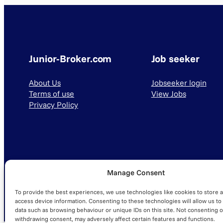
Junior-Broker.com
Job seeker
About Us
Jobseeker login
Terms of use
View Jobs
Privacy Policy
Manage Consent
© 2025 Junior-Broker.com. All Rights Reserved.
To provide the best experiences, we use technologies like cookies to store 
access device information. Consenting to these technologies will allow us to
data such as browsing behaviour or unique IDs on this site. Not consenting o
withdrawing consent, may adversely affect certain features and functions.