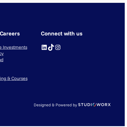
 Careers
Connect with us
LinkedIn
TikTok
Instagram
ve Investments
cy
ad
ning & Courses
Designed & Powered by