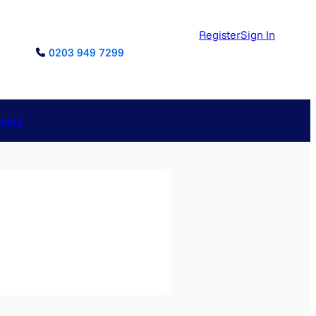
Register
Sign In
0203 949 7299
reers