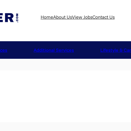
Home
About Us
View Jobs
Contact Us
ices
Additional Services
Lifestyle & Ca