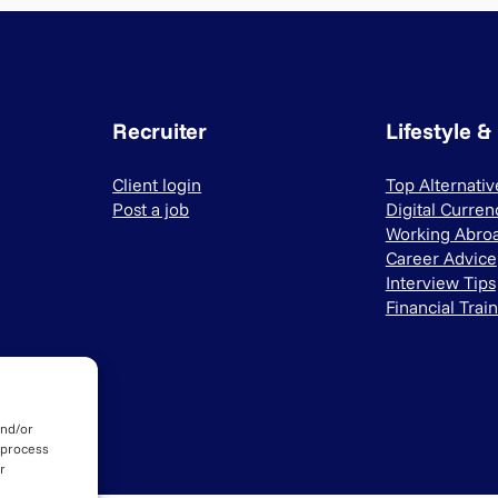
Recruiter
Lifestyle &
Client login
Top Alternati
Post a job
Digital Curren
Working Abro
Career Advice
Interview Tips
Financial Trai
and/or
 process
r