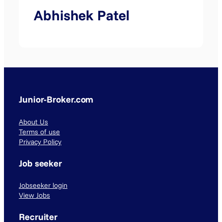
Abhishek Patel
Junior-Broker.com
About Us
Terms of use
Privacy Policy
Job seeker
Jobseeker login
View Jobs
Recruiter