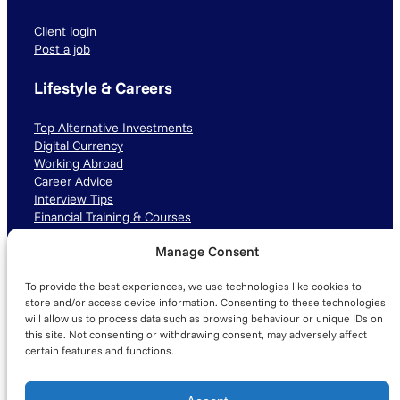
Client login
Post a job
Lifestyle & Careers
Top Alternative Investments
Digital Currency
Working Abroad
Career Advice
Interview Tips
Financial Training & Courses
Manage Consent
Connect with us
To provide the best experiences, we use technologies like cookies to
LinkedIn
TikTok
Instagram
store and/or access device information. Consenting to these technologies
will allow us to process data such as browsing behaviour or unique IDs on
this site. Not consenting or withdrawing consent, may adversely affect
certain features and functions.