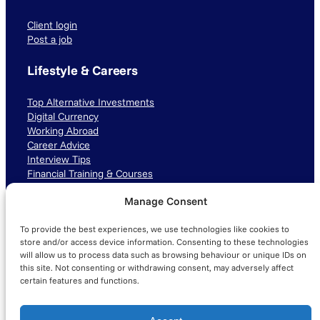
Client login
Post a job
Lifestyle & Careers
Top Alternative Investments
Digital Currency
Working Abroad
Career Advice
Interview Tips
Financial Training & Courses
Manage Consent
Connect with us
To provide the best experiences, we use technologies like cookies to
LinkedIn
TikTok
Instagram
store and/or access device information. Consenting to these technologies
will allow us to process data such as browsing behaviour or unique IDs on
this site. Not consenting or withdrawing consent, may adversely affect
certain features and functions.