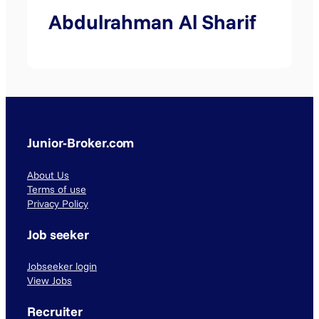
Abdulrahman Al Sharif
Junior-Broker.com
About Us
Terms of use
Privacy Policy
Job seeker
Jobseeker login
View Jobs
Recruiter